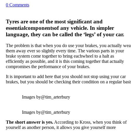
0 Comments
Tyres are one of the most significant and
essential
components
of any vehicle. In simpler
language, they can be called the ‘legs’ of your car.
The problem is that when you do use your brakes, you actually wea
them away ever so slightly every time. The various parts in your
brake system come together to bring eachwheel to a halt as
efficiently as possible, and it is this coming together that actually
compromises the performance of your brakes.
It is important to add here that you should not stop using your car
brakes, but you should be checking their condition on a regular basi
Images by
@tim_arterbury
Images by
@tim_arterbury
The short answer is yes.
According to Kross, when you think of
yourself as another person, it allows you give yourself more