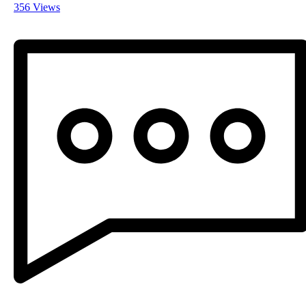
356 Views