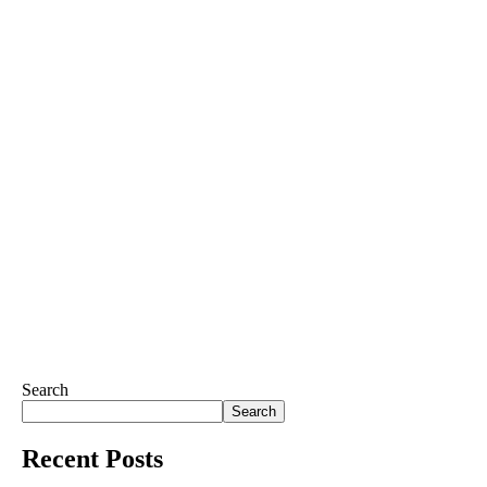
Search
Search
Recent Posts