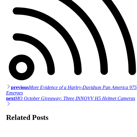
previous
More Evidence of a Harley-Davidson Pan America 975
Post
Emerges
next
MO October Giveaway: Three INNOVV H5 Helmet Cameras
navigation
Related Posts