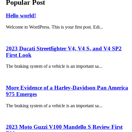
Popular Post
Hello world!
Welcome to WordPress. This is your first post. Edi...
2023 Ducati Streetfighter V4, V4 S, and V4 SP2
First Look
The braking system of a vehicle is an important sa...
More Evidence of a Harley-Davidson Pan America
975 Emerges
The braking system of a vehicle is an important sa...
2023 Moto Guzzi V100 Mandello S Review First