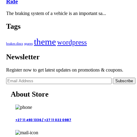
Ride
The braking system of a vehicle is an important sa...
Tags
theme
wordpress
brakes discs
spares
Newsletter
Register now to get latest updates on promotions & coupons.
Subscribe
About Store
+27 11 493 1336 /
+27 11 022 0987