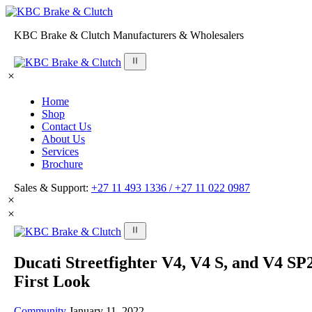
KBC Brake & Clutch Manufacturers & Wholesalers
Home
Shop
Contact Us
About Us
Services
Brochure
Sales & Support:
+27 11 493 1336 /
+27 11 022 0987
Ducati Streetfighter V4, V4 S, and V4 SP
First Look
Community
January 11, 2022