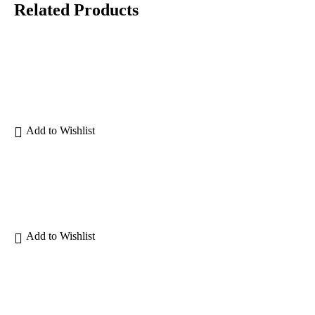
Related Products