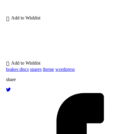
brakes discs
spares
theme
wordpress
share