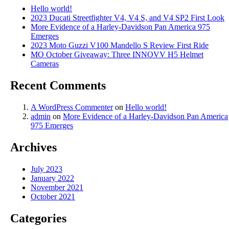
Hello world!
2023 Ducati Streetfighter V4, V4 S, and V4 SP2 First Look
More Evidence of a Harley-Davidson Pan America 975
Emerges
2023 Moto Guzzi V100 Mandello S Review First Ride
MO October Giveaway: Three INNOVV H5 Helmet
Cameras
Recent Comments
A WordPress Commenter
on
Hello world!
admin
on
More Evidence of a Harley-Davidson Pan America
975 Emerges
Archives
July 2023
January 2022
November 2021
October 2021
Categories