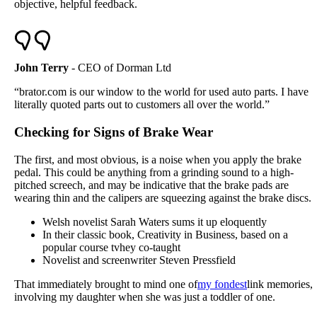
objective, helpful feedback.
John Terry
- CEO of Dorman Ltd
“brator.com is our window to the world for used auto parts. I have
literally quoted parts out to customers all over the world.”
Checking for Signs of Brake Wear
The first, and most obvious, is a noise when you apply the brake
pedal. This could be anything from a grinding sound to a high-
pitched screech, and may be indicative that the brake pads are
wearing thin and the calipers are squeezing against the brake discs.
Welsh novelist Sarah Waters sums it up eloquently
In their classic book, Creativity in Business, based on a
popular course tvhey co-taught
Novelist and screenwriter Steven Pressfield
That immediately brought to mind one of
my fondest
link memories,
involving my daughter when she was just a toddler of one.