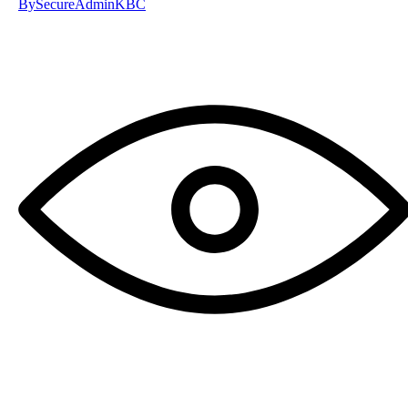
By
SecureAdminKBC