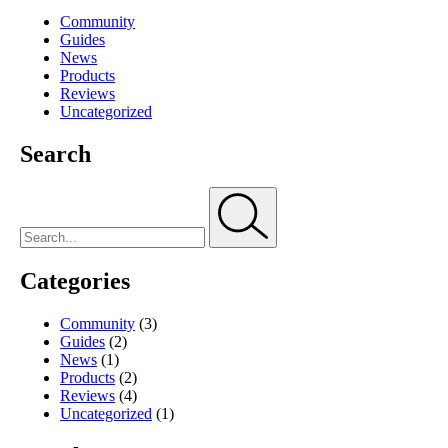
Community
Guides
News
Products
Reviews
Uncategorized
Search
Categories
Community
(3)
Guides
(2)
News
(1)
Products
(2)
Reviews
(4)
Uncategorized
(1)