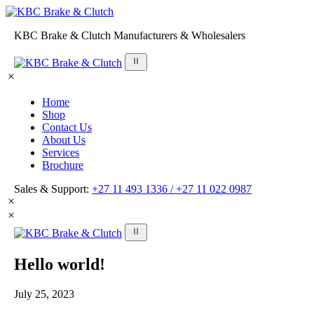
KBC Brake & Clutch Manufacturers & Wholesalers
Home
Shop
Contact Us
About Us
Services
Brochure
Sales & Support:
+27 11 493 1336 /
+27 11 022 0987
Hello world!
July 25, 2023