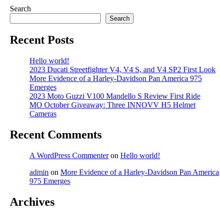
Search
Search
Recent Posts
Hello world!
2023 Ducati Streetfighter V4, V4 S, and V4 SP2 First Look
More Evidence of a Harley-Davidson Pan America 975
Emerges
2023 Moto Guzzi V100 Mandello S Review First Ride
MO October Giveaway: Three INNOVV H5 Helmet
Cameras
Recent Comments
A WordPress Commenter
on
Hello world!
admin
on
More Evidence of a Harley-Davidson Pan America
975 Emerges
Archives