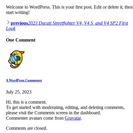
Welcome to WordPress. This is your first post. Edit or delete it, then
start writing!
Post
previous
2023 Ducati Streetfighter V4, V4 S, and V4 SP2 First
Look
navigation
One Comment
A WordPress Commenter
July 25, 2023
Hi, this is a comment.
To get started with moderating, editing, and deleting comments,
please visit the Comments screen in the dashboard.
Commenter avatars come from
Gravatar
.
Comments are closed.