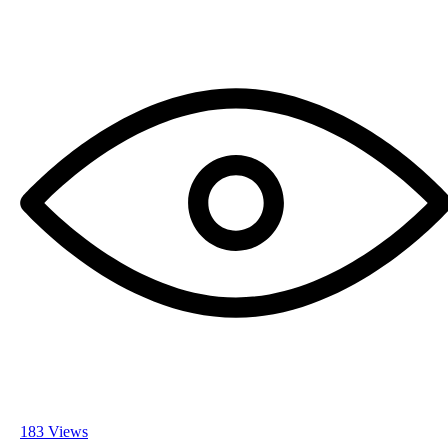
183 Views