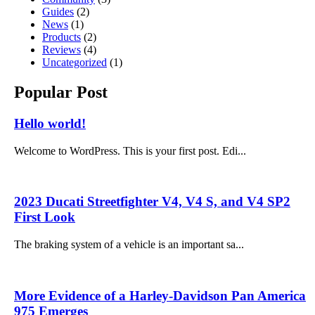
Guides
(2)
News
(1)
Products
(2)
Reviews
(4)
Uncategorized
(1)
Popular Post
Hello world!
Welcome to WordPress. This is your first post. Edi...
2023 Ducati Streetfighter V4, V4 S, and V4 SP2
First Look
The braking system of a vehicle is an important sa...
More Evidence of a Harley-Davidson Pan America
975 Emerges