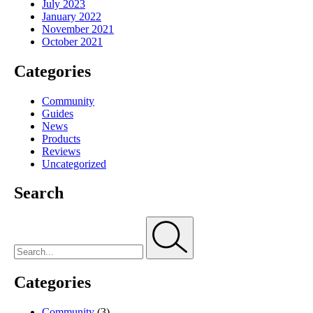
July 2023
January 2022
November 2021
October 2021
Categories
Community
Guides
News
Products
Reviews
Uncategorized
Search
Categories
Community
(3)