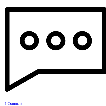
1 Comment