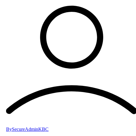
By
SecureAdminKBC