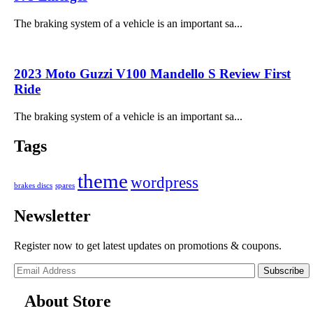
The braking system of a vehicle is an important sa...
2023 Moto Guzzi V100 Mandello S Review First
Ride
The braking system of a vehicle is an important sa...
Tags
theme
wordpress
brakes discs
spares
Newsletter
Register now to get latest updates on promotions & coupons.
Subscribe
About Store