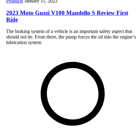
Products
January 11, 2022
2023 Moto Guzzi V100 Mandello S Review First
Ride
The braking system of a vehicle is an important safety aspect that
should not be. From there, the pump forces the oil into the engine’s
lubrication system