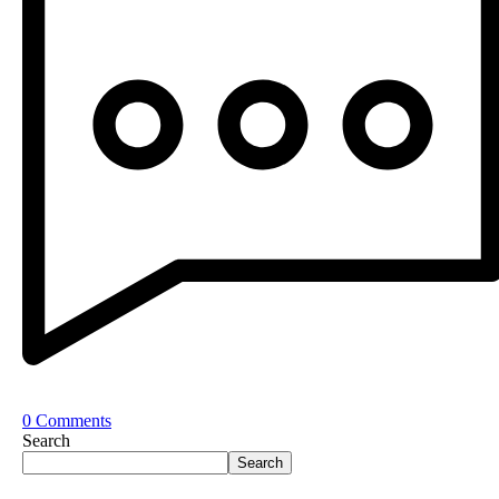
0 Comments
Search
Search