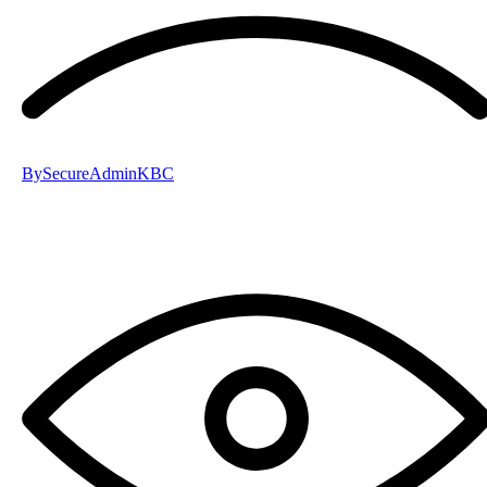
By
SecureAdminKBC