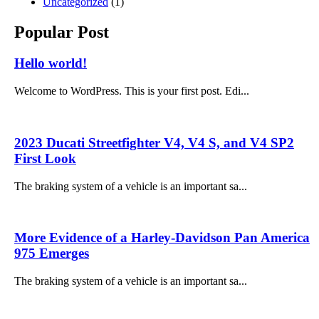
Uncategorized
(1)
Popular Post
Hello world!
Welcome to WordPress. This is your first post. Edi...
2023 Ducati Streetfighter V4, V4 S, and V4 SP2
First Look
The braking system of a vehicle is an important sa...
More Evidence of a Harley-Davidson Pan America
975 Emerges
The braking system of a vehicle is an important sa...