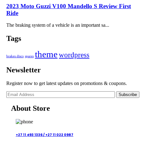
2023 Moto Guzzi V100 Mandello S Review First
Ride
The braking system of a vehicle is an important sa...
Tags
theme
wordpress
brakes discs
spares
Newsletter
Register now to get latest updates on promotions & coupons.
Subscribe
About Store
+27 11 493 1336 /
+27 11 022 0987