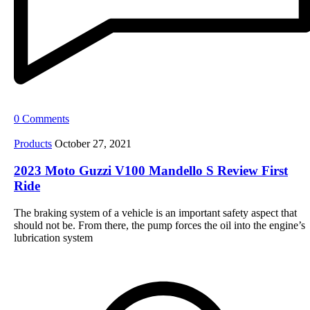
0 Comments
Products
October 27, 2021
2023 Moto Guzzi V100 Mandello S Review First
Ride
The braking system of a vehicle is an important safety aspect that
should not be. From there, the pump forces the oil into the engine’s
lubrication system