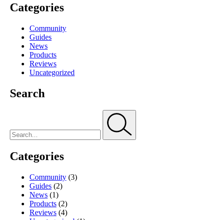
Categories
Community
Guides
News
Products
Reviews
Uncategorized
Search
Categories
Community
(3)
Guides
(2)
News
(1)
Products
(2)
Reviews
(4)