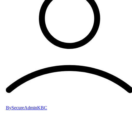
By
SecureAdminKBC