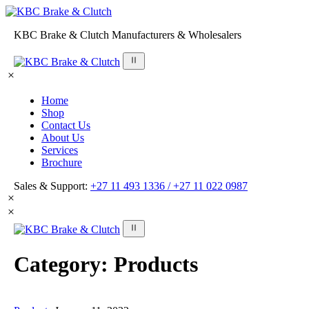
KBC Brake & Clutch Manufacturers & Wholesalers
Home
Shop
Contact Us
About Us
Services
Brochure
Sales & Support:
+27 11 493 1336 /
+27 11 022 0987
Category:
Products