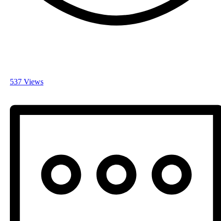
537 Views