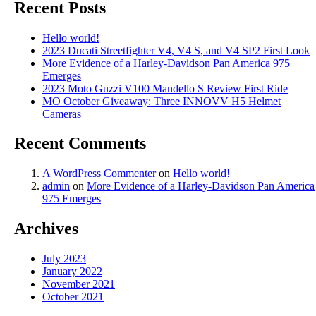
Recent Posts
Hello world!
2023 Ducati Streetfighter V4, V4 S, and V4 SP2 First Look
More Evidence of a Harley-Davidson Pan America 975
Emerges
2023 Moto Guzzi V100 Mandello S Review First Ride
MO October Giveaway: Three INNOVV H5 Helmet
Cameras
Recent Comments
A WordPress Commenter
on
Hello world!
admin
on
More Evidence of a Harley-Davidson Pan America
975 Emerges
Archives
July 2023
January 2022
November 2021
October 2021