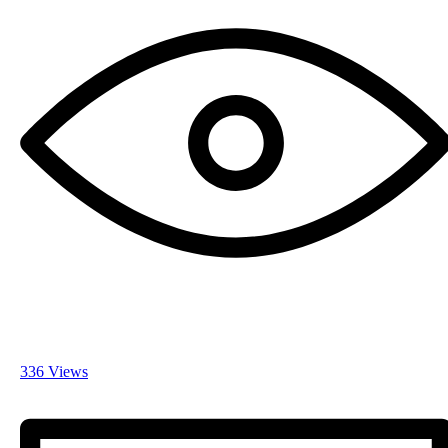
336 Views