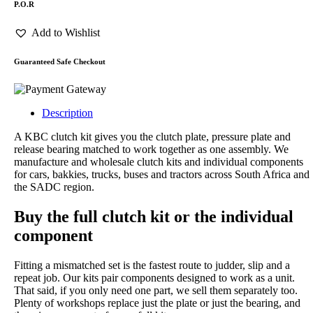
P.O.R
Add to Wishlist
Guaranteed Safe Checkout
Description
A KBC clutch kit gives you the clutch plate, pressure plate and
release bearing matched to work together as one assembly. We
manufacture and wholesale clutch kits and individual components
for cars, bakkies, trucks, buses and tractors across South Africa and
the SADC region.
Buy the full clutch kit or the individual
component
Fitting a mismatched set is the fastest route to judder, slip and a
repeat job. Our kits pair components designed to work as a unit.
That said, if you only need one part, we sell them separately too.
Plenty of workshops replace just the plate or just the bearing, and