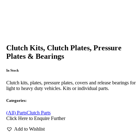
Clutch Kits, Clutch Plates, Pressure
Plates & Bearings
In Stock
Clutch kits, plates, pressure plates, covers and release bearings for
light to heavy duty vehicles. Kits or individual parts.
Categories:
(All) Parts
Clutch Parts
Click Here to Enquire Further
Add to Wishlist