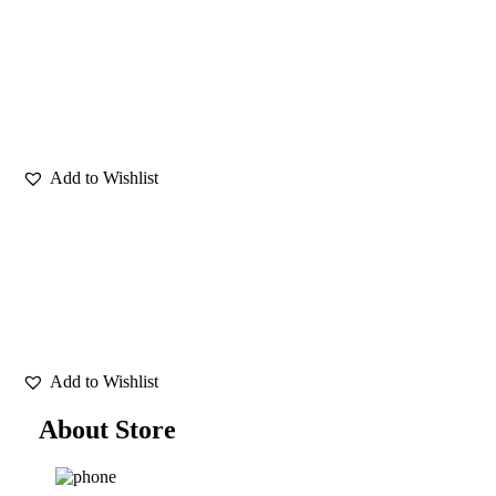
About Store