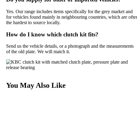
Yes. Our range includes items specifically for the grey market and
for vehicles found mainly in neighbouring countries, which are ofte
the hardest to source locally.
How do I know which clutch kit fits?
Send us the vehicle details, or a photograph and the measurements
of the old plate. We will match it.
You May Also Like