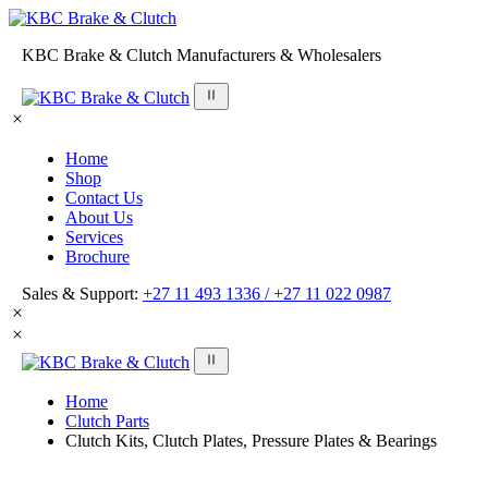
KBC Brake & Clutch Manufacturers & Wholesalers
Home
Shop
Contact Us
About Us
Services
Brochure
Sales & Support:
+27 11 493 1336 /
+27 11 022 0987
Home
Clutch Parts
Clutch Kits, Clutch Plates, Pressure Plates & Bearings