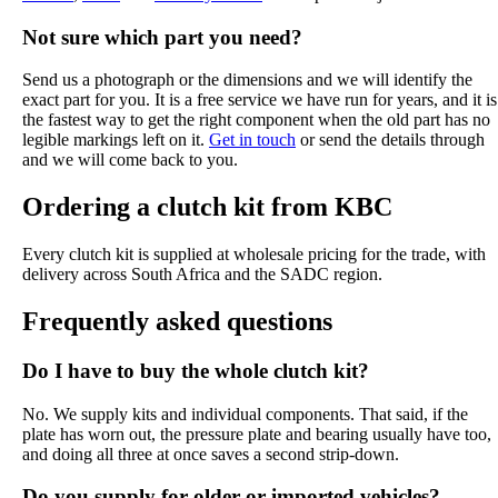
Not sure which part you need?
Send us a photograph or the dimensions and we will identify the
exact part for you. It is a free service we have run for years, and it is
the fastest way to get the right component when the old part has no
legible markings left on it.
Get in touch
or send the details through
and we will come back to you.
Ordering a clutch kit from KBC
Every clutch kit is supplied at wholesale pricing for the trade, with
delivery across South Africa and the SADC region.
Frequently asked questions
Do I have to buy the whole clutch kit?
No. We supply kits and individual components. That said, if the
plate has worn out, the pressure plate and bearing usually have too,
and doing all three at once saves a second strip-down.
Do you supply for older or imported vehicles?