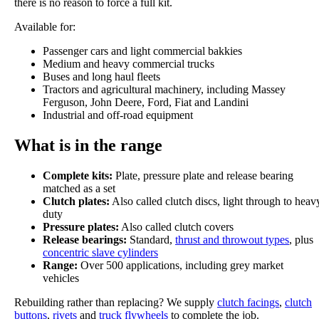
there is no reason to force a full kit.
Available for:
Passenger cars and light commercial bakkies
Medium and heavy commercial trucks
Buses and long haul fleets
Tractors and agricultural machinery, including Massey
Ferguson, John Deere, Ford, Fiat and Landini
Industrial and off-road equipment
What is in the range
Complete kits:
Plate, pressure plate and release bearing
matched as a set
Clutch plates:
Also called clutch discs, light through to heav
duty
Pressure plates:
Also called clutch covers
Release bearings:
Standard,
thrust and throwout types
, plus
concentric slave cylinders
Range:
Over 500 applications, including grey market
vehicles
Rebuilding rather than replacing? We supply
clutch facings
,
clutch
buttons
,
rivets
and
truck flywheels
to complete the job.