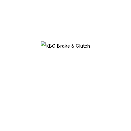
need?
It depends on the rivet diameter and the lining thickness. Tell
us what you are riveting and we will match the correct tool.
Do you sell the rivets to match?
Yes, in copper, brass and steel across a range of sizes. See
our
brake and clutch rivets
.